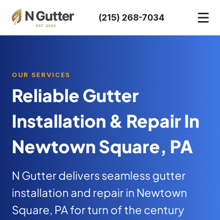
Skip
(215) 268-7034
to
content
OUR SERVICES
Reliable Gutter
Installation & Repair In
Newtown Square, PA
N Gutter delivers seamless gutter
installation and repair in Newtown
Square, PA for turn of the century