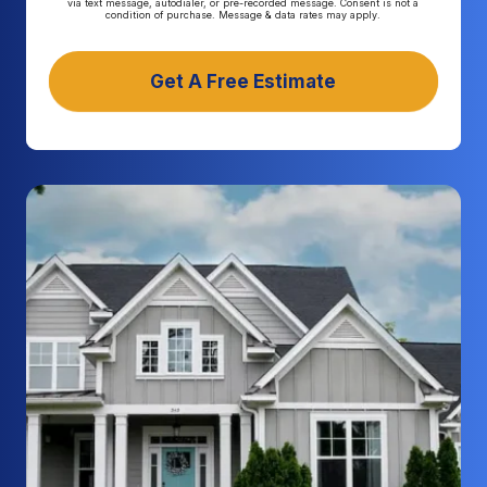
via text message, autodialer, or pre-recorded message. Consent is not a
condition of purchase. Message & data rates may apply.
Get A Free Estimate