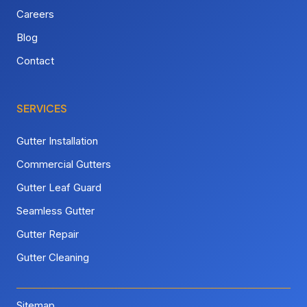
Careers
Blog
Contact
SERVICES
Gutter Installation
Commercial Gutters
Gutter Leaf Guard
Seamless Gutter
Gutter Repair
Gutter Cleaning
Sitemap