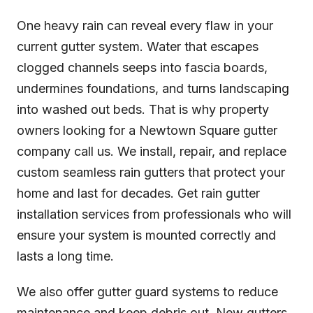
One heavy rain can reveal every flaw in your
current gutter system. Water that escapes
clogged channels seeps into fascia boards,
undermines foundations, and turns landscaping
into washed out beds. That is why property
owners looking for a Newtown Square gutter
company call us. We install, repair, and replace
custom seamless rain gutters that protect your
home and last for decades. Get rain gutter
installation services from professionals who will
ensure your system is mounted correctly and
lasts a long time.
We also offer gutter guard systems to reduce
maintenance and keep debris out. New gutters