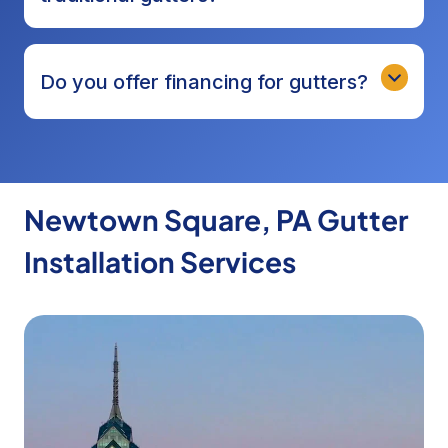
Do you offer financing for gutters?
Newtown Square, PA Gutter
Installation Services