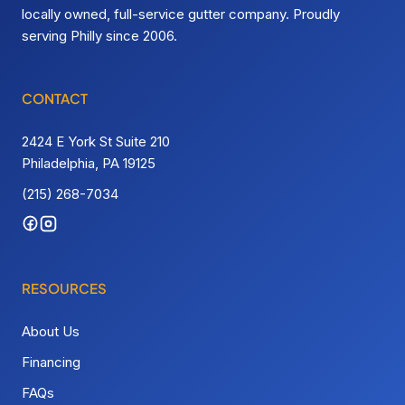
locally owned, full-service gutter company. Proudly
serving Philly since 2006.
CONTACT
2424 E York St Suite 210
Philadelphia, PA 19125
(215) 268-7034
RESOURCES
About Us
Financing
FAQs