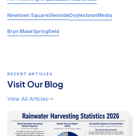
Doylestown
Media
Newtown Square
Glenside
Bryn Mawr
Springfield
RECENT ARTICLES
Visit Our Blog
View All Articles