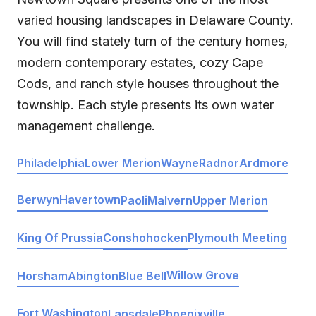
varied housing landscapes in Delaware County.
You will find stately turn of the century homes,
modern contemporary estates, cozy Cape
Cods, and ranch style houses throughout the
township. Each style presents its own water
management challenge.
Philadelphia
Lower Merion
Wayne
Radnor
Ardmore
Berwyn
Havertown
Paoli
Malvern
Upper Merion
Conshohocken
King Of Prussia
Plymouth Meeting
Willow Grove
Horsham
Abington
Blue Bell
Fort Washington
Lansdale
Phoenixville