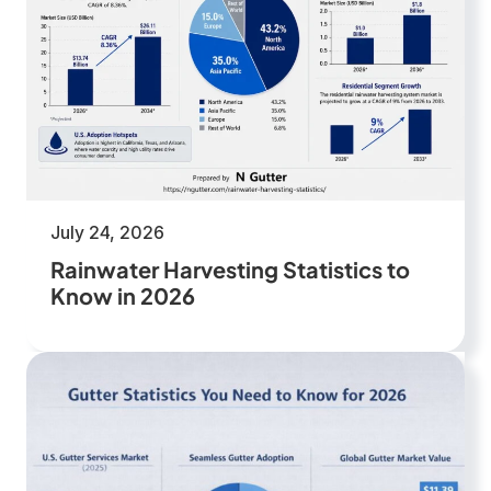
July 24, 2026
Rainwater Harvesting Statistics to
Know in 2026