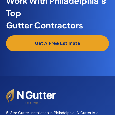
Work With Philadelphia’s
Top
Gutter Contractors
Get A Free Estimate
5-Star Gutter Installation in Philadelphia. N Gutter is a