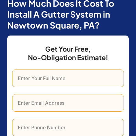
How Much Does It Cost To
Install A Gutter System in
Newtown Square, PA?
Get Your Free,
No-Obligation Estimate!