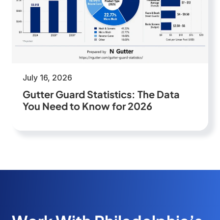
July 16, 2026
Gutter Guard Statistics: The Data
You Need to Know for 2026