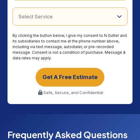
By clicking the button below, I give my consent to N Gutter and
its subsidiaries to contact me at the phone number above,
including via text message, autodialer, or pre-recorded
message. Consent is not a condition of purchase. Message &
data rates may apply.
Get A Free Estimate
Safe, Secure, and Confidential
Frequently Asked Questions