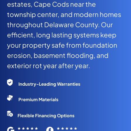
estates, Cape Cods near the
township center, and modern homes
throughout Delaware County. Our
efficient, long lasting systems keep
your property safe from foundation
erosion, basement flooding, and
exterior rot year after year.
Industry-Leading Warranties
Premium Materials
Flexible Financing Options