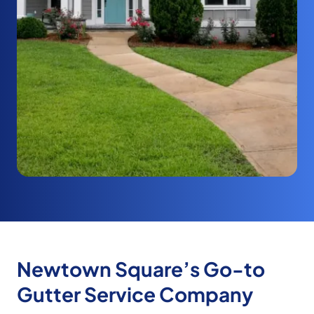
Newtown Square’s Go-to
Gutter Service Company