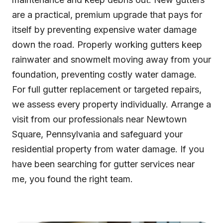
are a practical, premium upgrade that pays for
itself by preventing expensive water damage
down the road. Properly working gutters keep
rainwater and snowmelt moving away from your
foundation, preventing costly water damage.
For full gutter replacement or targeted repairs,
we assess every property individually. Arrange a
visit from our professionals near Newtown
Square, Pennsylvania and safeguard your
residential property from water damage. If you
have been searching for gutter services near
me, you found the right team.