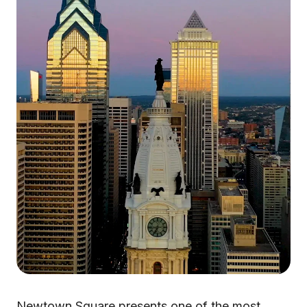
Newtown Square presents one of the most