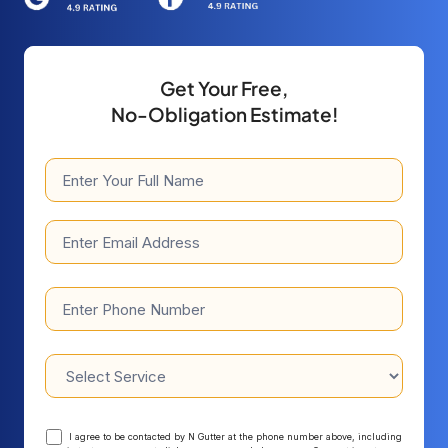
Get
Your
Free,
No-
Obligation
Estimate!
I agree to be contacted by N Gutter at the phone number above, including