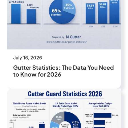
July 16, 2026
Gutter Statistics: The Data You Need
to Know for 2026