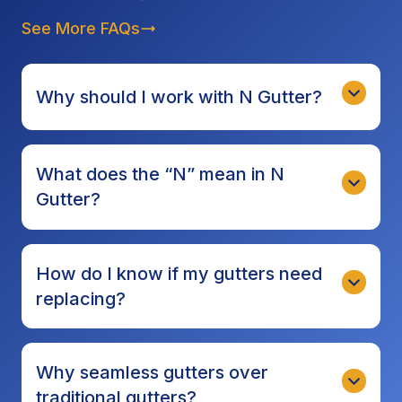
See More FAQs
Why should I work with N Gutter?
What does the “N” mean in N
Gutter?
How do I know if my gutters need
replacing?
Why seamless gutters over
traditional gutters?