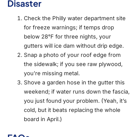
Disaster
Check the Philly water department site
for freeze warnings; if temps drop
below 28°F for three nights, your
gutters will ice dam without drip edge.
Snap a photo of your roof edge from
the sidewalk; if you see raw plywood,
you’re missing metal.
Shove a garden hose in the gutter this
weekend; if water runs down the fascia,
you just found your problem. (Yeah, it’s
cold, but it beats replacing the whole
board in April.)