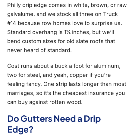
Philly drip edge comes in white, brown, or raw
galvalume, and we stock all three on Truck
#14 because row homes love to surprise us.
Standard overhang is 1¼ inches, but we’ll
bend custom sizes for old slate roofs that
never heard of standard.
Cost runs about a buck a foot for aluminum,
two for steel, and yeah, copper if you’re
feeling fancy. One strip lasts longer than most
marriages, so it’s the cheapest insurance you
can buy against rotten wood.
Do Gutters Need a Drip
Edge?