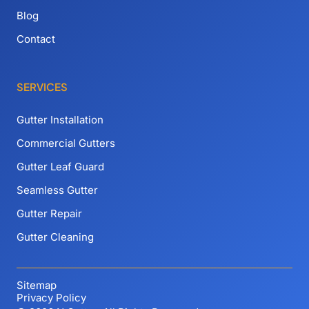
Blog
Contact
SERVICES
Gutter Installation
Commercial Gutters
Gutter Leaf Guard
Seamless Gutter
Gutter Repair
Gutter Cleaning
Sitemap
Privacy Policy