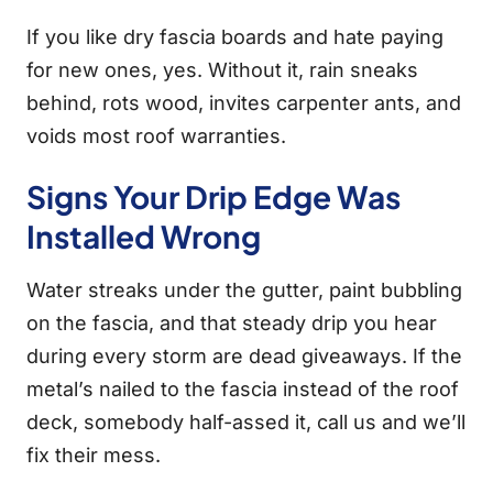
If you like dry fascia boards and hate paying
for new ones, yes. Without it, rain sneaks
behind, rots wood, invites carpenter ants, and
voids most roof warranties.
Signs Your Drip Edge Was
Installed Wrong
Water streaks under the gutter, paint bubbling
on the fascia, and that steady drip you hear
during every storm are dead giveaways. If the
metal’s nailed to the fascia instead of the roof
deck, somebody half-assed it, call us and we’ll
fix their mess.