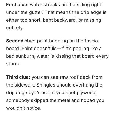
First clue:
water streaks on the siding right
under the gutter. That means the drip edge is
either too short, bent backward, or missing
entirely.
Second clue:
paint bubbling on the fascia
board. Paint doesn’t lie—if it’s peeling like a
bad sunburn, water is kissing that board every
storm.
Third clue:
you can see raw roof deck from
the sidewalk. Shingles should overhang the
drip edge by ½ inch; if you spot plywood,
somebody skipped the metal and hoped you
wouldn’t notice.