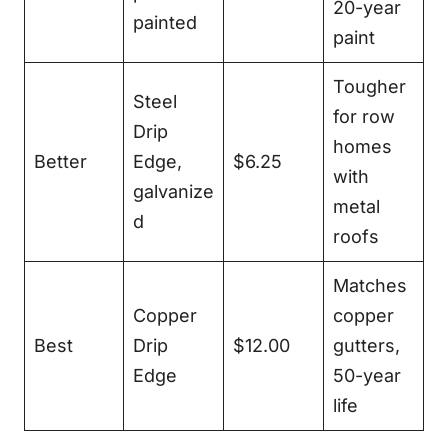
20-year
painted
paint
Tougher
Steel
for row
Drip
homes
Better
Edge,
$6.25
with
galvanize
metal
d
roofs
Matches
Copper
copper
Best
Drip
$12.00
gutters,
Edge
50-year
life