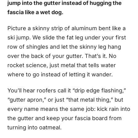
jump into the gutter instead of hugging the
fascia like a wet dog.
Picture a skinny strip of aluminum bent like a
ski jump. We slide the fat leg under your first
row of shingles and let the skinny leg hang
over the back of your gutter. That’s it. No
rocket science, just metal that tells water
where to go instead of letting it wander.
You’ll hear roofers call it “drip edge flashing,”
“gutter apron,” or just “that metal thing,” but
every name means the same job: kick rain into
the gutter and keep your fascia board from
turning into oatmeal.