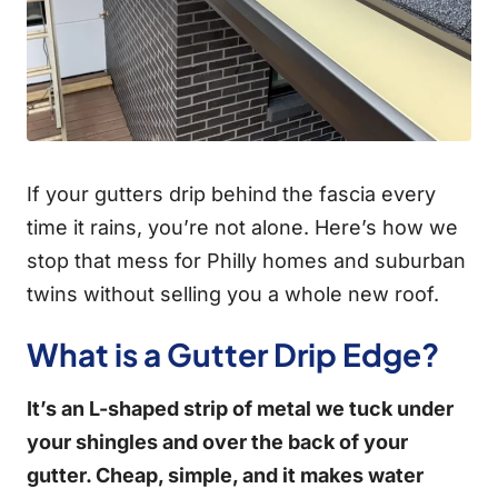
If your gutters drip behind the fascia every
time it rains, you’re not alone. Here’s how we
stop that mess for Philly homes and suburban
twins without selling you a whole new roof.
What is a Gutter Drip Edge?
It’s an L-shaped strip of metal we tuck under
your shingles and over the back of your
gutter. Cheap, simple, and it makes water