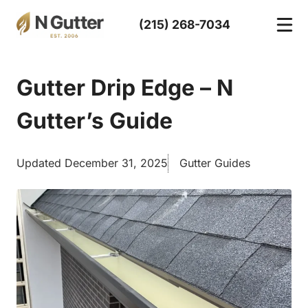
Skip
(215) 268-7034
to
content
Gutter Drip Edge – N
Gutter’s Guide
Updated December 31, 2025
Gutter Guides