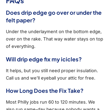
FAQs
Does drip edge go over or under the
felt paper?
Under the underlayment on the bottom edge,
over on the rake. That way water stays on top
of everything.
Will drip edge fix my icicles?
It helps, but you still need proper insulation.
Call us and we’ll eyeball your attic for free.
How Long Does the Fix Take?
Most Philly jobs run 60 to 120 minutes. We
also run same-day because nobody wants a