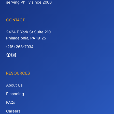
serving Philly since 2006.
CONTACT
2424 E York St Suite 210
Philadelphia, PA 19125
(215) 268-7034
RESOURCES
About Us
Financing
FAQs
Careers