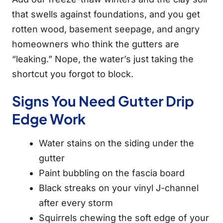
that swells against foundations, and you get
rotten wood, basement seepage, and angry
homeowners who think the gutters are
“leaking.” Nope, the water’s just taking the
shortcut you forgot to block.
Signs You Need Gutter Drip
Edge Work
Water stains on the siding under the
gutter
Paint bubbling on the fascia board
Black streaks on your vinyl J-channel
after every storm
Squirrels chewing the soft edge of your