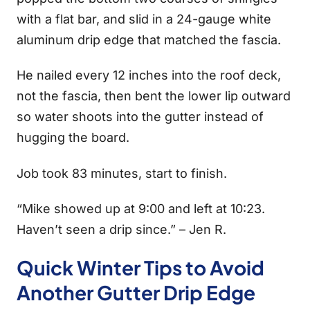
with a flat bar, and slid in a 24-gauge white
aluminum drip edge that matched the fascia.
He nailed every 12 inches into the roof deck,
not the fascia, then bent the lower lip outward
so water shoots into the gutter instead of
hugging the board.
Job took 83 minutes, start to finish.
“Mike showed up at 9:00 and left at 10:23.
Haven’t seen a drip since.” – Jen R.
Quick Winter Tips to Avoid
Another Gutter Drip Edge