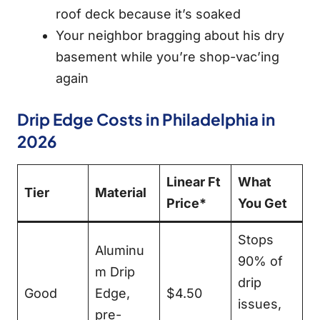
roof deck because it’s soaked
Your neighbor bragging about his dry
basement while you’re shop-vac’ing
again
Drip Edge Costs in Philadelphia in
2026
Linear Ft
What
Tier
Material
Price*
You Get
Stops
Aluminu
90% of
m Drip
drip
Good
Edge,
$4.50
issues,
pre-