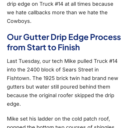
drip edge on Truck #14 at all times because
we hate callbacks more than we hate the
Cowboys.
Our Gutter Drip Edge Process
from Start to Finish
Last Tuesday, our tech Mike pulled Truck #14
into the 2400 block of Sears Street in
Fishtown. The 1925 brick twin had brand new
gutters but water still poured behind them
because the original roofer skipped the drip
edge.
Mike set his ladder on the cold patch roof,
popped the bottom two courses of shingles