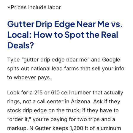
*Prices include labor
Gutter Drip Edge Near Me vs.
Local: How to Spot the Real
Deals?
Type “gutter drip edge near me” and Google
spits out national lead farms that sell your info
to whoever pays.
Look for a 215 or 610 cell number that actually
rings, not a call center in Arizona. Ask if they
stock drip edge on the truck; if they have to
“order it,” you’re paying for two trips and a
markup. N Gutter keeps 1,200 ft of aluminum