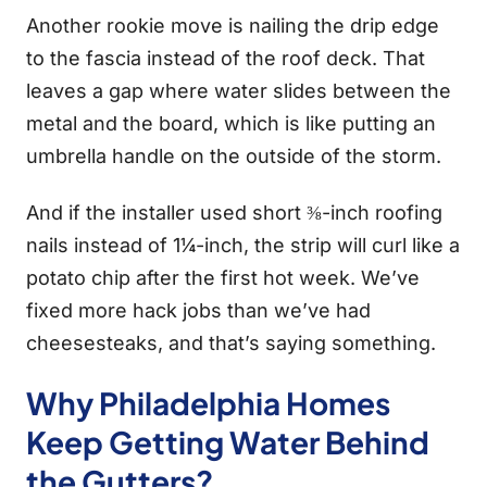
Another rookie move is nailing the drip edge
to the fascia instead of the roof deck. That
leaves a gap where water slides between the
metal and the board, which is like putting an
umbrella handle on the outside of the storm.
And if the installer used short ⅜-inch roofing
nails instead of 1¼-inch, the strip will curl like a
potato chip after the first hot week. We’ve
fixed more hack jobs than we’ve had
cheesesteaks, and that’s saying something.
Why Philadelphia Homes
Keep Getting Water Behind
the Gutters?