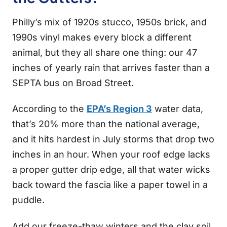
Philly’s mix of 1920s stucco, 1950s brick, and
1990s vinyl makes every block a different
animal, but they all share one thing: our 47
inches of yearly rain that arrives faster than a
SEPTA bus on Broad Street.
According to the
EPA’s Region 3
water data,
that’s 20% more than the national average,
and it hits hardest in July storms that drop two
inches in an hour. When your roof edge lacks
a proper gutter drip edge, all that water wicks
back toward the fascia like a paper towel in a
puddle.
Add our freeze-thaw winters and the clay soil