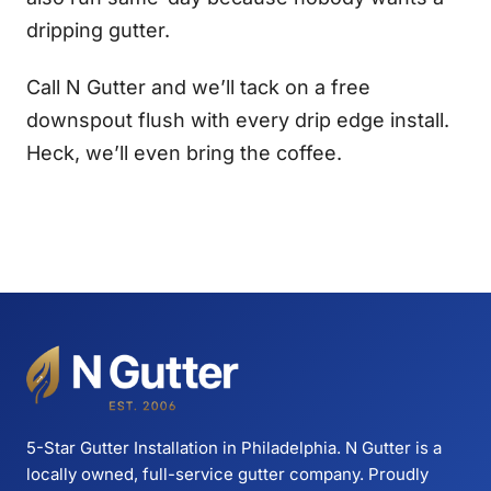
dripping gutter.
Call N Gutter and we’ll tack on a free
downspout flush with every drip edge install.
Heck, we’ll even bring the coffee.
5-Star Gutter Installation in Philadelphia. N Gutter is a
locally owned, full-service gutter company. Proudly